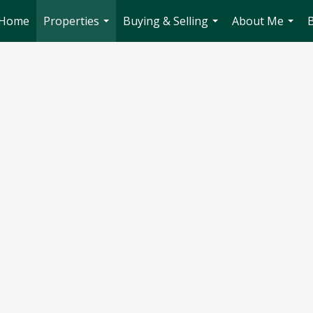
Home
Properties
Buying & Selling
About Me
...
...
...