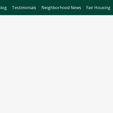
Blog
Testimonials
Neighborhood News
Fair Housing