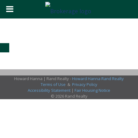
Howard Hanna | Rand Realty -
Howard Hanna Rand Realty
Terms of Use
&
Privacy Policy
Accessibility Statement
|
Fair Housing Notice
© 2026 Rand Realty