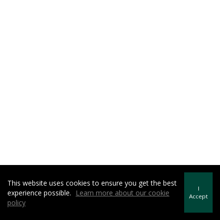
This website uses cookies to ensure you get the best
I
experience possible.
Learn more about our cookie
Accept
policy