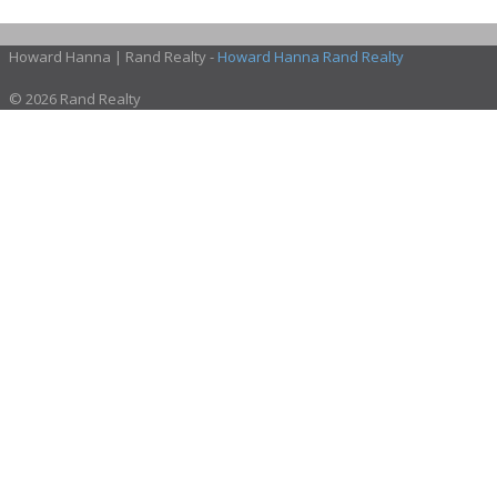
Howard Hanna | Rand Realty -
Howard Hanna Rand Realty
© 2026 Rand Realty