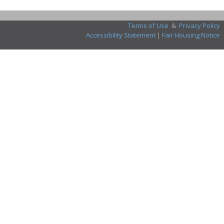
Terms of Use
&
Privacy Policy
Accessibility Statement
|
Fair Housing Notice