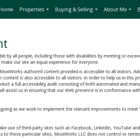
Home
Properties
Buying & Selling
About Me
...
...
...
nt
 by all people, including those with disabilities by meeting or excee
o make our site an equal experience for everyone.
oxiWorks-authored content provided is accessible to all visitors. Add
 content is also accessible to all visitors. In order to help us in thi
nduct a full accessibility audit consisting of both automated and man
ill assist us in ensuring that our Web presence is in conformance wi
e ongoing as we work to implement the relevant improvements to meet
e make use of third-party sites such as Facebook, LinkedIn, YouTube 
s to these particular sites, MoxiWorks LLC does not control or remed