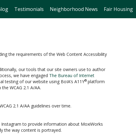
Blog
Testimonials
Neighborhood News
Fair Housing
ding the requirements of the Web Content Accessibility
itionally, our tools that our site owners use to author
s process, we have engaged
The Bureau of Internet
®
ual testing of our website using BoIA’s A11Y
platform
th the WCAG 2.1 A/AA.
 WCAG 2.1 A/AA guidelines over time.
and Instagram to provide information about MoxiWorks
y the way content is portrayed.