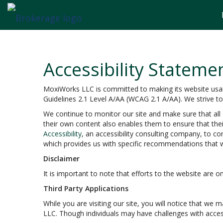
Accessibility Stateme
MoxiWorks LLC is committed to making its website usable
Guidelines 2.1 Level A/AA (WCAG 2.1 A/AA). We strive t
We continue to monitor our site and make sure that all M
their own content also enables them to ensure that their
Accessibility
, an accessibility consulting company, to co
which provides us with specific recommendations that w
Disclaimer
It is important to note that efforts to the website ar
Third Party Applications
While you are visiting our site, you will notice that w
LLC. Though individuals may have challenges with acces